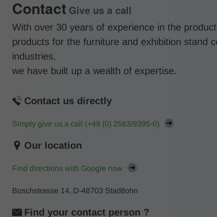
Contact
Give us a call
With over 30 years of experience in the product
products for the furniture and exhibition stand 
industries,
we have built up a wealth of expertise.
Contact us directly
Simply give us a call (
+49 (0) 2563/9395-0
)
Our location
Find directions with Google now
Boschstrasse 14, D-48703 Stadtlohn
Find your contact person ?