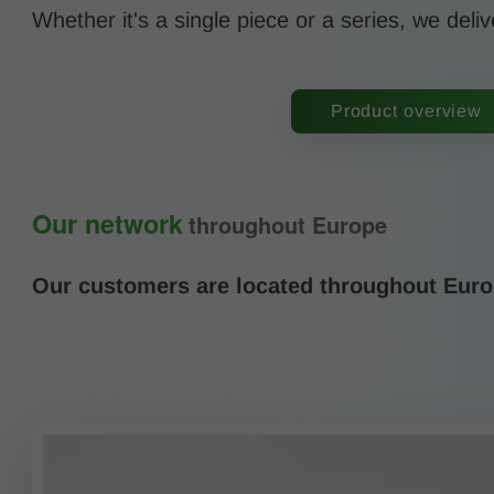
Whether it's a single piece or a series, we deliv
Product overview
Our network
throughout Europe
Our customers are located throughout Europ