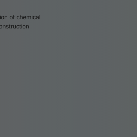
ion of chemical
construction