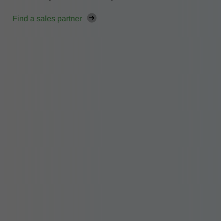
Find a sales partner