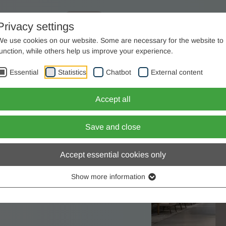
ome
Consulting
Company
Products
Privacy settings
We use cookies on our website. Some are necessary for the website to
+49(0)2563 / 9395-0
function, while others help us improve your experience.
work
Essential
Statistics
Chatbot
External content
ers
Accept all
 not tolerate mistakes.
d for.
Save and close
Accept essential cookies only
Show more information