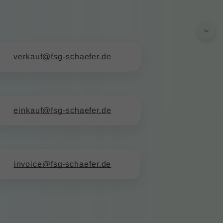
verkauf@fsg-schaefer.de
einkauf@fsg-schaefer.de
invoice@fsg-schaefer.de