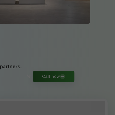
partners.
Call now