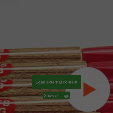
Load external content
Show settings