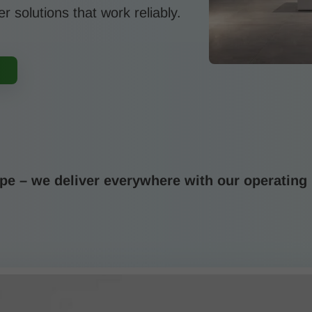
er solutions that work reliably.
e – we deliver everywhere with our operating 